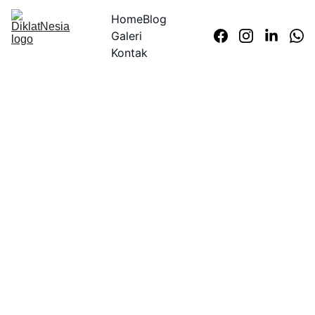
Home
Blog
Galeri
Kontak