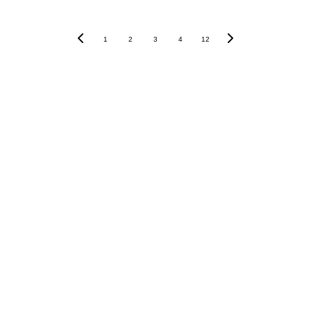
1
2
3
4
12