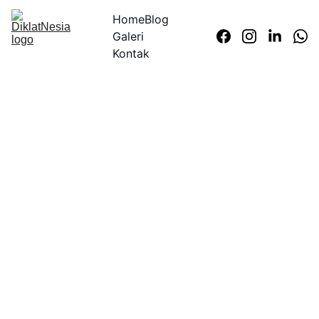
Home
Blog
Galeri
Kontak