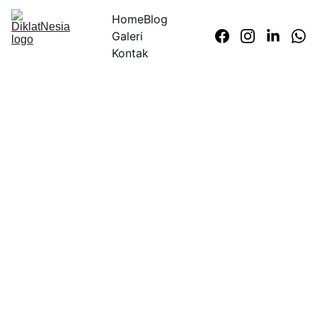
Home
Blog
Galeri
Kontak