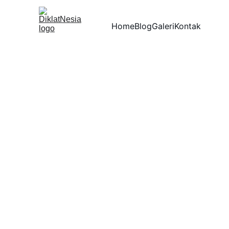
Home
Blog
Galeri
Kontak