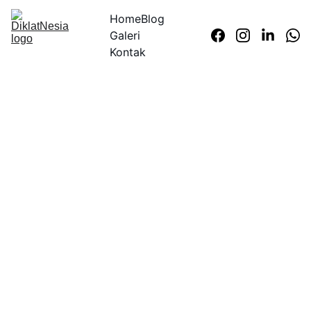
Home
Blog
Galeri
Kontak