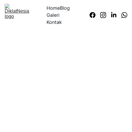
Home
Blog
Galeri
Kontak