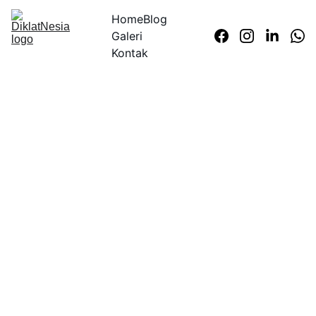
Home
Blog
Galeri
Kontak