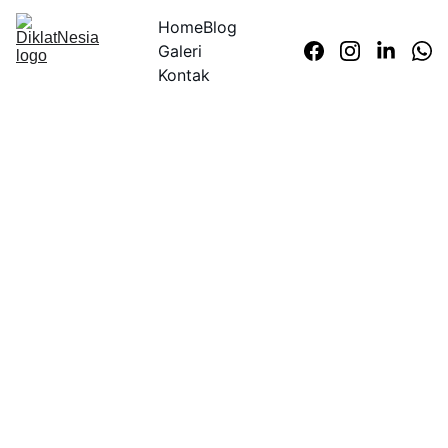
Home
Blog
Galeri
Kontak